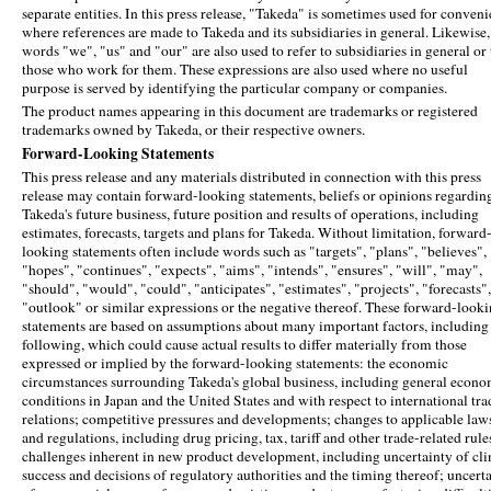
separate entities. In this press release, "Takeda" is sometimes used for conven
where references are made to Takeda and its subsidiaries in general. Likewise,
words "we", "us" and "our" are also used to refer to subsidiaries in general or 
those who work for them. These expressions are also used where no useful
purpose is served by identifying the particular company or companies.
The product names appearing in this document are trademarks or registered
trademarks owned by Takeda, or their respective owners.
Forward-Looking Statements
This press release and any materials distributed in connection with this press
release may contain forward-looking statements, beliefs or opinions regardin
Takeda's future business, future position and results of operations, including
estimates, forecasts, targets and plans for Takeda. Without limitation, forward
looking statements often include words such as "targets", "plans", "believes",
"hopes", "continues", "expects", "aims", "intends", "ensures", "will", "may",
"should", "would", "could", "anticipates", "estimates", "projects", "forecasts",
"outlook" or similar expressions or the negative thereof. These forward-look
statements are based on assumptions about many important factors, including
following, which could cause actual results to differ materially from those
expressed or implied by the forward-looking statements: the economic
circumstances surrounding Takeda's global business, including general econo
conditions in Japan and the United States and with respect to international tra
relations; competitive pressures and developments; changes to applicable law
and regulations, including drug pricing, tax, tariff and other trade-related rule
challenges inherent in new product development, including uncertainty of cli
success and decisions of regulatory authorities and the timing thereof; uncert