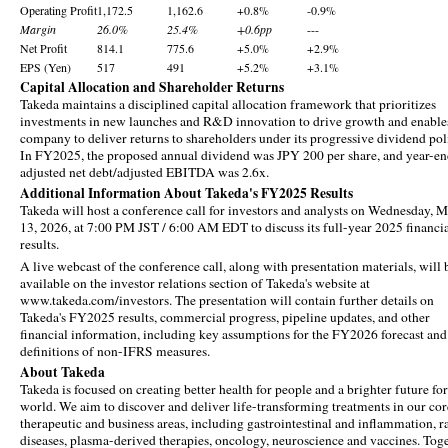
Operating Profit
1,172.5
1,162.6
+0.8%
-0.9%
Margin
26.0%
25.4%
+0.6pp
---
Net Profit
814.1
775.6
+5.0%
+2.9%
EPS (Yen)
517
491
+5.2%
+3.1%
Capital Allocation and Shareholder Returns
Takeda maintains a disciplined capital allocation framework that prioritizes
investments in new launches and R&D innovation to drive growth and enable
company to deliver returns to shareholders under its progressive dividend pol
In FY2025, the proposed annual dividend was JPY 200 per share, and year-e
adjusted net debt/adjusted EBITDA was 2.6x.
Additional Information About Takeda's FY2025 Results
Takeda will host a conference call for investors and analysts on Wednesday, 
13, 2026, at 7:00 PM JST / 6:00 AM EDT to discuss its full-year 2025 financi
results.
A live webcast of the conference call, along with presentation materials, will 
available on the investor relations section of Takeda's website at
www.takeda.com/investors. The presentation will contain further details on
Takeda's FY2025 results, commercial progress, pipeline updates, and other
financial information, including key assumptions for the FY2026 forecast and
definitions of non-IFRS measures.
About Takeda
Takeda is focused on creating better health for people and a brighter future for
world. We aim to discover and deliver life-transforming treatments in our cor
therapeutic and business areas, including gastrointestinal and inflammation, r
diseases, plasma-derived therapies, oncology, neuroscience and vaccines. Tog