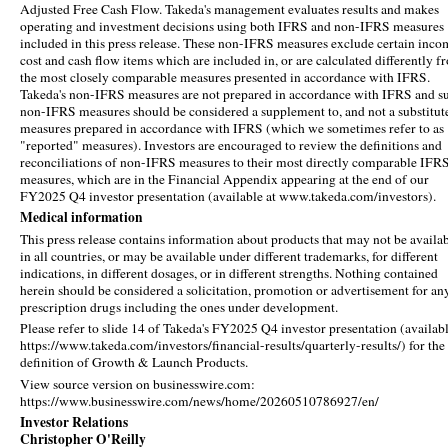
Adjusted Free Cash Flow. Takeda's management evaluates results and makes
operating and investment decisions using both IFRS and non-IFRS measures
included in this press release. These non-IFRS measures exclude certain inco
cost and cash flow items which are included in, or are calculated differently f
the most closely comparable measures presented in accordance with IFRS.
Takeda's non-IFRS measures are not prepared in accordance with IFRS and s
non-IFRS measures should be considered a supplement to, and not a substitute
measures prepared in accordance with IFRS (which we sometimes refer to as
"reported" measures). Investors are encouraged to review the definitions and
reconciliations of non-IFRS measures to their most directly comparable IFR
measures, which are in the Financial Appendix appearing at the end of our
FY2025 Q4 investor presentation (available at www.takeda.com/investors).
Medical information
This press release contains information about products that may not be availa
in all countries, or may be available under different trademarks, for different
indications, in different dosages, or in different strengths. Nothing contained
herein should be considered a solicitation, promotion or advertisement for an
prescription drugs including the ones under development.
Please refer to slide 14 of Takeda's FY2025 Q4 investor presentation (availabl
https://www.takeda.com/investors/financial-results/quarterly-results/) for the
definition of Growth & Launch Products.
View source version on businesswire.com:
https://www.businesswire.com/news/home/20260510786927/en/
Investor Relations
Christopher O'Reilly