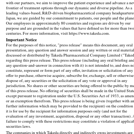
with our partners, we aim to improve the patient experience and advance a n
frontier of treatment options through our dynamic and diverse pipeline. As a
leading values-based, R&D-driven biopharmaceutical company headquartere
Japan, we are guided by our commitment to patients, our people and the plane
Our employees in approximately 80 countries and regions are driven by our
purpose and are grounded in the values that have defined us for more than tw
centuries. For more information, visit https://www.takeda.com.
Important Notice
For the purposes of this notice, "press release" means this document, any oral
presentation, any question and answer session and any written or oral materia
discussed or distributed by Takeda Pharmaceutical Company Limited ("Take
regarding this press release. This press release (including any oral briefing an
any question-and-answer in connection with it) is not intended to, and does n
constitute, represent or form part of any offer, invitation or solicitation of any
offer to purchase, otherwise acquire, subscribe for, exchange, sell or otherwise
dispose of, any securities or the solicitation of any vote or approval in any
jurisdiction. No shares or other securities are being offered to the public by m
of this press release. No offering of securities shall be made in the United Stat
except pursuant to registration under the U.S. Securities Act of 1933, as ame
or an exemption therefrom. This press release is being given (together with a
further information which may be provided to the recipient) on the condition 
it is for use by the recipient for information purposes only (and not for the
evaluation of any investment, acquisition, disposal or any other transaction).
failure to comply with these restrictions may constitute a violation of applica
securities laws.
The companies in which Takeda directly and indirectly owns investments are