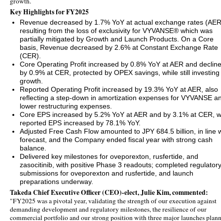
growth.
Key Highlights for FY2025
Revenue decreased by 1.7% YoY at actual exchange rates (AER
resulting from the loss of exclusivity for VYVANSE® which was
partially mitigated by Growth and Launch Products. On a Core
basis, Revenue decreased by 2.6% at Constant Exchange Rate
(CER).
Core Operating Profit increased by 0.8% YoY at AER and declin
by 0.9% at CER, protected by OPEX savings, while still investing 
growth.
Reported Operating Profit increased by 19.3% YoY at AER, also
reflecting a step-down in amortization expenses for VYVANSE a
lower restructuring expenses.
Core EPS increased by 5.2% YoY at AER and by 3.1% at CER, w
reported EPS increased by 78.1% YoY.
Adjusted Free Cash Flow amounted to JPY 684.5 billion, in line w
forecast, and the Company ended fiscal year with strong cash
balance.
Delivered key milestones for oveporexton, rusfertide, and
zasocitinib, with positive Phase 3 readouts; completed regulator
submissions for oveporexton and rusfertide, and launch
preparations underway.
Takeda Chief Executive Officer (CEO)-elect, Julie Kim, commented:
"FY2025 was a pivotal year, validating the strength of our execution against
demanding development and regulatory milestones, the resilience of our
commercial portfolio and our strong position with three major launches plan