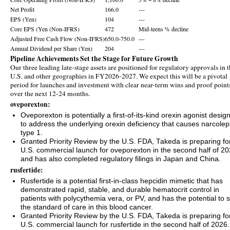
Net Profit
166.0
---
EPS (Yen)
104
---
Core EPS (Yen (Non-IFRS)
472
Mid-teens % decline
Adjusted Free Cash Flow (Non-IFRS)
650.0-750.0
---
Annual Dividend per Share (Yen)
204
---
Pipeline Achievements Set the Stage for Future Growth
Our three leading late-stage assets are positioned for regulatory approvals in 
U.S. and other geographies in FY2026-2027. We expect this will be a pivotal
period for launches and investment with clear near-term wins and proof point
over the next 12-24 months.
oveporexton:
Oveporexton is potentially a first-of-its-kind orexin agonist desig
to address the underlying orexin deficiency that causes narcole
type 1.
Granted Priority Review by the U.S. FDA, Takeda is preparing fo
U.S. commercial launch for oveporexton in the second half of 2
and has also completed regulatory filings in Japan and China.
rusfertide:
Rusfertide is a potential first‑in‑class hepcidin mimetic that has
demonstrated rapid, stable, and durable hematocrit control in
patients with polycythemia vera, or PV, and has the potential to s
the standard of care in this blood cancer.
Granted Priority Review by the U.S. FDA, Takeda is preparing fo
U.S. commercial launch for rusfertide in the second half of 2026.