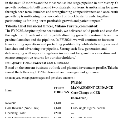
in the next 12 months and the most robust late-stage pipeline in our history. 
growth roadmap is built around two strategic horizons: transforming for gro
through near-term launches and strengthening competitiveness and accelerati
growth by transitioning to a new cohort of blockbuster brands, together
positioning us for long-term profitable growth and patient impact."
Takeda Chief Financial Officer, Milano Furuta, commented:
"In FY2025, despite topline headwinds, we delivered solid profit and cash fl
through disciplined cost control, while directing growth investment toward 
product launches and the pipeline. In FY2026, we will continue to focus on
transforming operations and protecting profitability while delivering success
launches and advancing our pipeline. Strong cash flow generation and
deleveraging will support long-term investment for growth acceleration and
ensure competitive returns for our shareholders."
Full-year FY2026 Forecast and Guidance
Based on the current business outlook and planned investment profile, Takeda
issued the following FY2026 forecast and management guidance.
(Billion yen, except percentages and per share amounts)
FY2026
MANAGEMENT GUIDANCE
FY2026
Item
FORECAST
Core Change at CER
(Non-IFRS)
Revenue
4,640.0
---
Core Revenue (Non-IFRS)
4,640.0
Low- single digit % decline
Operating Profit
420.0
---
Core Operating Profit (Non-IFRS)
1,160.0
5% ~ 8% decline