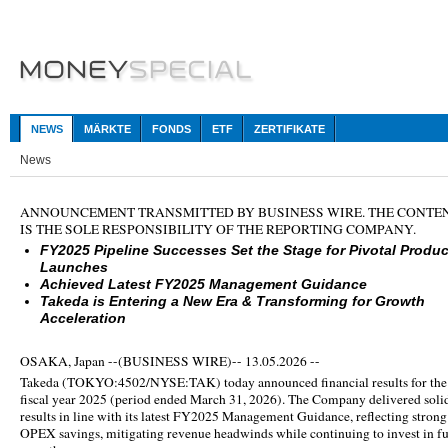
NEWS
MÄRKTE
FONDS
ETF
ZERTIFIKATE
News
ANNOUNCEMENT TRANSMITTED BY BUSINESS WIRE. THE CONTE
IS THE SOLE RESPONSIBILITY OF THE REPORTING COMPANY.
FY2025 Pipeline Successes Set the Stage for Pivotal Produc
Launches
Achieved Latest FY2025 Management Guidance
Takeda is Entering a New Era & Transforming for Growth
Acceleration
OSAKA, Japan --(BUSINESS WIRE)-- 13.05.2026 --
Takeda (
TOKYO:4502/NYSE:TAK
) today announced financial results for the
fiscal year 2025 (period ended March 31, 2026). The Company delivered soli
results in line with its latest FY2025 Management Guidance, reflecting strong
OPEX savings, mitigating revenue headwinds while continuing to invest in f