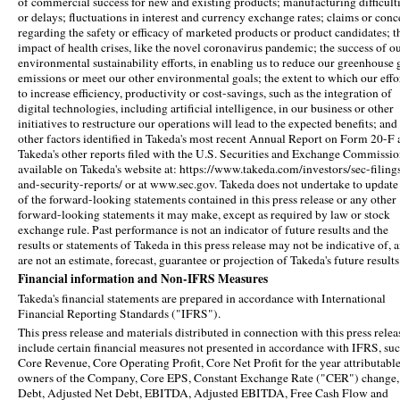
of commercial success for new and existing products; manufacturing difficult
or delays; fluctuations in interest and currency exchange rates; claims or conc
regarding the safety or efficacy of marketed products or product candidates; t
impact of health crises, like the novel coronavirus pandemic; the success of o
environmental sustainability efforts, in enabling us to reduce our greenhouse 
emissions or meet our other environmental goals; the extent to which our effo
to increase efficiency, productivity or cost-savings, such as the integration of
digital technologies, including artificial intelligence, in our business or other
initiatives to restructure our operations will lead to the expected benefits; and
other factors identified in Takeda's most recent Annual Report on Form 20-F
Takeda's other reports filed with the U.S. Securities and Exchange Commissio
available on Takeda's website at: https://www.takeda.com/investors/sec-filing
and-security-reports/ or at www.sec.gov. Takeda does not undertake to update
of the forward-looking statements contained in this press release or any other
forward-looking statements it may make, except as required by law or stock
exchange rule. Past performance is not an indicator of future results and the
results or statements of Takeda in this press release may not be indicative of, 
are not an estimate, forecast, guarantee or projection of Takeda's future results
Financial information and Non-IFRS Measures
Takeda's financial statements are prepared in accordance with International
Financial Reporting Standards ("IFRS").
This press release and materials distributed in connection with this press relea
include certain financial measures not presented in accordance with IFRS, suc
Core Revenue, Core Operating Profit, Core Net Profit for the year attributable
owners of the Company, Core EPS, Constant Exchange Rate ("CER") change,
Debt, Adjusted Net Debt, EBITDA, Adjusted EBITDA, Free Cash Flow and