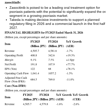
zasocitinib:
Zasocitinib is poised to be a leading oral treatment option for
psoriasis patients with the potential to significantly expand the or
segment in a growing psoriasis market.
Takeda is making decisive investments to support a planned
regulatory filing in 2026 and a commercial launch in the first half 
2027.
FINANCIAL HIGHLIGHTS for FY2025 Ended March 31, 2026
(Billion yen, except percentages and per share amounts)
FY2025
FY2024
YoY Growth
Item
(Billion JPY)
(Billion JPY)
(AER)
Revenue
4,505.7
4,581.6
-1.7%
Operating Profit
408.8
342.6
+19.3%
Margin
9.1%
7.5%
+1.6pp
Net Profit
191.8
107.9
+77.7%
EPS (Yen)
122
68
+78.1%
Operating Cash Flow
1,041.4
1057.2
-1.5%
Adjusted Free Cash
684.5
769.0
-11.0%
Flow (Non-IFRS)
Core (Non-IFRS)
(Billion yen, except percentages and per share amounts)
FY2025
FY2024
YoY Growth
YoY Growth
Item
(Billion JPY)
(Billion JPY)
(AER)
(CER)
Revenue
4,505.7
4,579.8
-1.6%
-2.6%