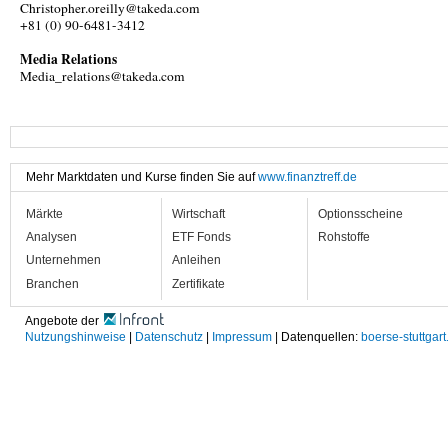
Christopher.oreilly@takeda.com
+81 (0) 90-6481-3412
Media Relations
Media_relations@takeda.com
Mehr Marktdaten und Kurse finden Sie auf
www.finanztreff.de
Märkte
Wirtschaft
Optionsscheine
Analysen
ETF Fonds
Rohstoffe
Unternehmen
Anleihen
Branchen
Zertifikate
Angebote der
Nutzungshinweise
|
Datenschutz
|
Impressum
| Datenquellen:
boerse-stuttgart