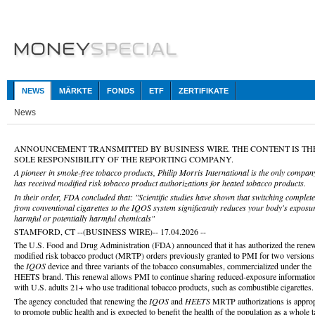
NEWS
MÄRKTE
FONDS
ETF
ZERTIFIKATE
News
ANNOUNCEMENT TRANSMITTED BY BUSINESS WIRE. THE CONTENT IS TH
SOLE RESPONSIBILITY OF THE REPORTING COMPANY.
A pioneer in smoke-free tobacco products, Philip Morris International is the only company
has received modified risk tobacco product authorizations for heated tobacco products.
In their order, FDA concluded that: "Scientific studies have shown that switching complete
from conventional cigarettes to the IQOS system significantly reduces your body's exposur
harmful or potentially harmful chemicals"
STAMFORD, CT --(BUSINESS WIRE)-- 17.04.2026 --
The U.S. Food and Drug Administration (FDA) announced that it has authorized the renew
modified risk tobacco product (MRTP) orders previously granted to PMI for two versions
the
IQOS
device and three variants of the tobacco consumables, commercialized under the
HEETS brand. This renewal allows PMI to continue sharing reduced-exposure informatio
with U.S. adults 21+ who use traditional tobacco products, such as combustible cigarettes.
The agency concluded that renewing the
IQOS
and
HEETS
MRTP authorizations is approp
to promote public health and is expected to benefit the health of the population as a whole 