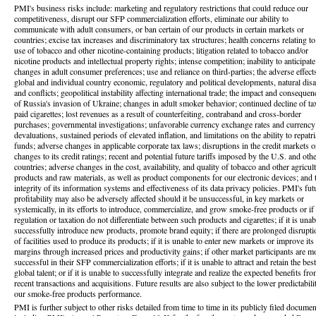
PMI's business risks include: marketing and regulatory restrictions that could reduce our
competitiveness, disrupt our SFP commercialization efforts, eliminate our ability to
communicate with adult consumers, or ban certain of our products in certain markets or
countries; excise tax increases and discriminatory tax structures; health concerns relating to
use of tobacco and other nicotine-containing products; litigation related to tobacco and/or
nicotine products and intellectual property rights; intense competition; inability to anticipate
changes in adult consumer preferences; use and reliance on third-parties; the adverse effect
global and individual country economic, regulatory and political developments, natural disa
and conflicts; geopolitical instability affecting international trade; the impact and consequen
of Russia's invasion of Ukraine; changes in adult smoker behavior; continued decline of ta
paid cigarettes; lost revenues as a result of counterfeiting, contraband and cross-border
purchases; governmental investigations; unfavorable currency exchange rates and currency
devaluations, sustained periods of elevated inflation, and limitations on the ability to repatri
funds; adverse changes in applicable corporate tax laws; disruptions in the credit markets o
changes to its credit ratings; recent and potential future tariffs imposed by the U.S. and oth
countries; adverse changes in the cost, availability, and quality of tobacco and other agricult
products and raw materials, as well as product components for our electronic devices; and 
integrity of its information systems and effectiveness of its data privacy policies. PMI's fut
profitability may also be adversely affected should it be unsuccessful, in key markets or
systemically, in its efforts to introduce, commercialize, and grow smoke-free products or if
regulation or taxation do not differentiate between such products and cigarettes; if it is unab
successfully introduce new products, promote brand equity; if there are prolonged disrupti
of facilities used to produce its products; if it is unable to enter new markets or improve its
margins through increased prices and productivity gains; if other market participants are m
successful in their SFP commercialization efforts; if it is unable to attract and retain the best
global talent; or if it is unable to successfully integrate and realize the expected benefits fr
recent transactions and acquisitions. Future results are also subject to the lower predictabili
our smoke-free products performance.
PMI is further subject to other risks detailed from time to time in its publicly filed documen