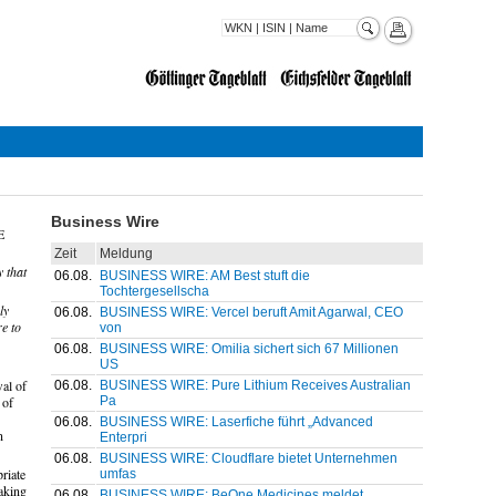
Business Wire
E
Zeit
Meldung
 that
06.08.
BUSINESS WIRE: AM Best stuft die
Tochtergesellscha
ly
06.08.
BUSINESS WIRE: Vercel beruft Amit Agarwal, CEO
e to
von
06.08.
BUSINESS WIRE: Omilia sichert sich 67 Millionen
US
al of
06.08.
BUSINESS WIRE: Pure Lithium Receives Australian
Pa
 of
06.08.
BUSINESS WIRE: Laserfiche führt „Advanced
n
Enterpri
06.08.
BUSINESS WIRE: Cloudflare bietet Unternehmen
riate
umfas
taking
06.08.
BUSINESS WIRE: BeOne Medicines meldet