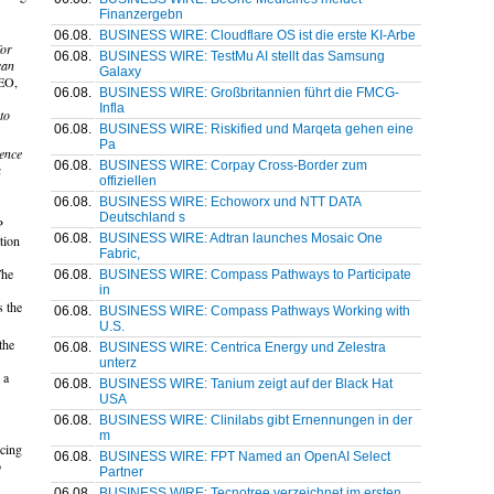
Finanzergebn
06.08.
BUSINESS WIRE: Cloudflare OS ist die erste KI-Arbe
for
06.08.
BUSINESS WIRE: TestMu AI stellt das Samsung
can
Galaxy
CEO,
06.08.
BUSINESS WIRE: Großbritannien führt die FMCG-
Infla
to
06.08.
BUSINESS WIRE: Riskified und Marqeta gehen eine
Pa
dence
06.08.
BUSINESS WIRE: Corpay Cross-Border zum
a
offiziellen
06.08.
BUSINESS WIRE: Echoworx und NTT DATA
Deutschland s
P
06.08.
BUSINESS WIRE: Adtran launches Mosaic One
tion
Fabric,
The
06.08.
BUSINESS WIRE: Compass Pathways to Participate
in
s the
06.08.
BUSINESS WIRE: Compass Pathways Working with
U.S.
the
06.08.
BUSINESS WIRE: Centrica Energy und Zelestra
unterz
 a
06.08.
BUSINESS WIRE: Tanium zeigt auf der Black Hat
USA
06.08.
BUSINESS WIRE: Clinilabs gibt Ernennungen in der
m
ucing
06.08.
BUSINESS WIRE: FPT Named an OpenAI Select
o
Partner
06.08.
BUSINESS WIRE: Tecnotree verzeichnet im ersten