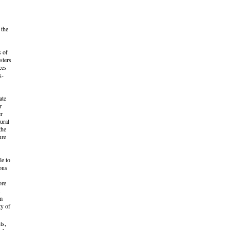
 the
s of
sters
ces
x-
ate
r
er
ural
the
ure
le to
ons
ore
om
ty of
ts,