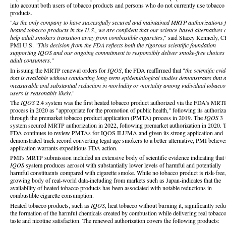
into account both users of tobacco products and persons who do not currently use tobacco
products.
"
As the only company to have successfully secured and maintained MRTP authorizations 
heated tobacco products in the U.S., we are confident that our science-based alternatives 
help adult smokers transition away from combustible cigarettes
," said Stacey Kennedy, 
PMI U.S. "
This decision from the FDA reflects both the rigorous scientific foundation
supporting IQOS and our ongoing commitment to responsibly deliver smoke-free choices 
adult consumers.
"
In issuing the MRTP renewal orders for
IQOS
, the FDA reaffirmed that "
the scientific evi
that is available without conducting long-term epidemiological studies demonstrates that 
measurable and substantial reduction in morbidity or mortality among individual tobacco
users is reasonably likely
."
The
IQOS
2.4 system was the first heated tobacco product authorized via the FDA's MRT
process in 2020 as "appropriate for the promotion of public health," following its authoriza
through the premarket tobacco product application (PMTA) process in 2019. The
IQOS
3
system secured MRTP authorization in 2022, following premarket authorization in 2020. 
FDA continues to review PMTAs for IQOS ILUMA and given its strong application and
demonstrated track record converting legal age smokers to a better alternative, PMI believe
application warrants expeditious FDA action.
PMI's MRTP submission included an extensive body of scientific evidence indicating that 
IQOS
system produces aerosol with substantially lower levels of harmful and potentially
harmful constituents compared with cigarette smoke. While no tobacco product is risk-free,
growing body of real-world data-including from markets such as Japan-indicates that the
availability of heated tobacco products has been associated with notable reductions in
combustible cigarette consumption.
Heated tobacco products, such as
IQOS
, heat tobacco without burning it, significantly red
the formation of the harmful chemicals created by combustion while delivering real tobacc
taste and nicotine satisfaction. The renewed authorization covers the following products: