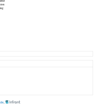
mber
sion
ing
.de
,