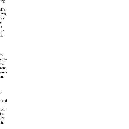
wing
MI's
-ever
les
ns
 a
us"
it
ely
and to
ord,
ment,
erica
on,
ng
es and
 such
ies
 the
 in