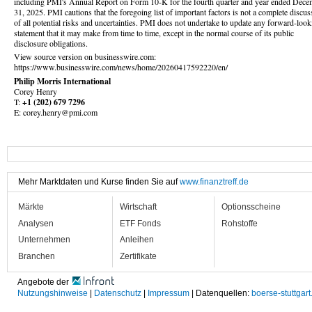
including PMI's Annual Report on Form 10-K for the fourth quarter and year ended Dece
31, 2025. PMI cautions that the foregoing list of important factors is not a complete discus
of all potential risks and uncertainties. PMI does not undertake to update any forward-look
statement that it may make from time to time, except in the normal course of its public
disclosure obligations.
View source version on businesswire.com:
https://www.businesswire.com/news/home/20260417592220/en/
Philip Morris International
Corey Henry
T:
+1 (202) 679 7296
E: corey.henry@pmi.com
Mehr Marktdaten und Kurse finden Sie auf
www.finanztreff.de
Märkte
Wirtschaft
Optionsscheine
Analysen
ETF Fonds
Rohstoffe
Unternehmen
Anleihen
Branchen
Zertifikate
Angebote der
Nutzungshinweise
|
Datenschutz
|
Impressum
| Datenquellen:
boerse-stuttgart