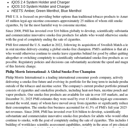
IQOS
2.4 System Holder and Charger
IQOS
3.0 System Holder and Charger
HEETS
: Amber, Green Menthol, Blue Menthol
PMI U.S. is focused on providing better options than traditional tobacco products to Ameri
45 million legal-age nicotine consumers-approximately 25 million of whom still smoke
cigarettes, by far the most harmful way to consume nicotine.
Since 2008, PMI has invested over $16 billion globally to develop, scientifically substantia
and commercialize innovative smoke-free products for adults who would otherwise smoke
with the goal of completely ending the sale of cigarettes.
PMI first entered the U.S. market in 2022, following its acquisition of Swedish Match-a le
in oral nicotine delivery-creating a global smoke-free champion. PMI's ambition is that all 
who would otherwise continue to smoke leave cigarettes behind for good by either quitting
altogether or switching completely to scientifically substantiated smoke-free products as s
possible. Regulatory policies and decisions can substantially accelerate the speed and magn
of this historic change.
Philip Morris International: A Global Smoke-Free Champion
Philip Morris International is a leading international consumer goods company, actively
delivering a smoke-free future and evolving its portfolio for the long term to include produ
outside of the tobacco and nicotine sector. The company's current product portfolio primari
consists of cigarettes and smokefree products, including heat-not-burn, nicotine pouch and
vapor products. Our smoke-free products are available for sale in over 105 markets, and as
December 31, 2025 PMI estimates they were used by over 43 million legal-age consumers
around the world, many of whom have moved away from cigarettes or significantly reduc
their consumption. The smoke-free business accounted for 41.5% of PMI's full year 2025 t
net revenues. Since 2008, PMI has invested over $16 billion to develop, scientifically
substantiate and commercialize innovative smoke-free products for adults who would othe
continue to smoke, with the goal of completely ending the sale of cigarettes. This includes 
building of worldclass scientific assessment capabilities, notably in the areas of pre-clinical