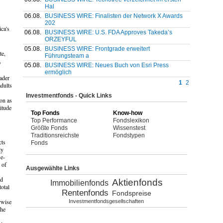
Hal
06.08.
BUSINESS WIRE: Finalisten der Network X Awards
202
ca's
06.08.
BUSINESS WIRE: U.S. FDA Approves Takeda’s
ORZEYFUL
05.08.
BUSINESS WIRE: Frontgrade erweitert
te,
Führungsteam a
,
05.08.
BUSINESS WIRE: Neues Buch von Esri Press
ermöglich
ader
1
2
adults
Investmentfonds - Quick Links
oon as
itude
Top Fonds
Know-how
Top Performance
Fondslexikon
Größte Fonds
Wissenstest
Traditionsreichste
Fondstypen
cts
Fonds
ly
 e-
 of
Ausgewählte Links
ed
Aktienfonds
Immobilienfonds
otal
Rentenfonds
Fondspreise
rwise
Investmentfondsgesellschaften
the