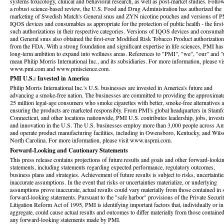
systems toxicology, clinical and behavioral research, as well as post-market studies. Follo
a robust science-based review, the U.S. Food and Drug Administration has authorized the
marketing of Swedish Match's General snus and ZYN nicotine pouches and versions of P
IQOS devices and consumables as appropriate for the protection of public health - the first
such authorizations in their respective categories. Versions of IQOS devices and consumab
and General snus also obtained the first-ever Modified Risk Tobacco Product authorizatio
from the FDA. With a strong foundation and significant expertise in life sciences, PMI has
long-term ambition to expand into wellness areas. References to "PMI", "we", "our" and "
mean Philip Morris International Inc., and its subsidiaries. For more information, please vis
www.pmi.com and www.pmiscience.com.
PMI U.S.: Invested in America
Philip Morris International Inc.'s U.S. businesses are invested in America's future and
advancing a smoke-free nation. The businesses are committed to providing the approximat
25 million legal-age consumers who smoke cigarettes with better, smoke-free alternatives 
ensuring the products are marketed responsibly. From PMI's global headquarters in Stamf
Connecticut, and other locations nationwide, PMI U.S. contributes leadership, jobs, invest
and innovation in the U.S. The U.S. businesses employ more than 3,000 people across Am
and operate product manufacturing facilities, including in Owensboro, Kentucky, and Wils
North Carolina. For more information, please visit www.uspmi.com.
Forward-Looking and Cautionary Statements
This press release contains projections of future results and goals and other forward-looki
statements, including statements regarding expected performance, regulatory outcomes,
business plans and strategies. Achievement of future results is subject to risks, uncertainti
inaccurate assumptions. In the event that risks or uncertainties materialize, or underlying
assumptions prove inaccurate, actual results could vary materially from those contained in
forward-looking statements. Pursuant to the "safe harbor" provisions of the Private Securit
Litigation Reform Act of 1995, PMI is identifying important factors that, individually or in
aggregate, could cause actual results and outcomes to differ materially from those contained
any forward-looking statements made by PMI.