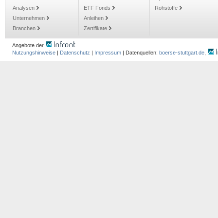
Analysen
ETF Fonds
Rohstoffe
Unternehmen
Anleihen
Branchen
Zertifikate
Angebote der
Nutzungshinweise
|
Datenschutz
|
Impressum
| Datenquellen:
boerse-stuttgart.de
,