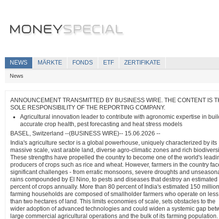
NEWS
MÄRKTE
FONDS
ETF
ZERTIFIKATE
News
ANNOUNCEMENT TRANSMITTED BY BUSINESS WIRE. THE CONTENT IS T
SOLE RESPONSIBILITY OF THE REPORTING COMPANY.
Agricultural innovation leader to contribute with agronomic expertise in bui
accurate crop health, pest forecasting and heat stress models
BASEL, Switzerland --(BUSINESS WIRE)-- 15.06.2026 --
India's agriculture sector is a global powerhouse, uniquely characterized by its
massive scale, vast arable land, diverse agro-climatic zones and rich biodiversi
These strengths have propelled the country to become one of the world's leadi
producers of crops such as rice and wheat. However, farmers in the country fac
significant challenges - from erratic monsoons, severe droughts and unseason
rains compounded by El Nino, to pests and diseases that destroy an estimated
percent of crops annually. More than 80 percent of India's estimated 150 millio
farming households are composed of smallholder farmers who operate on less
than two hectares of land. This limits economies of scale, sets obstacles to the
wider adoption of advanced technologies and could widen a systemic gap be
large commercial agricultural operations and the bulk of its farming population.