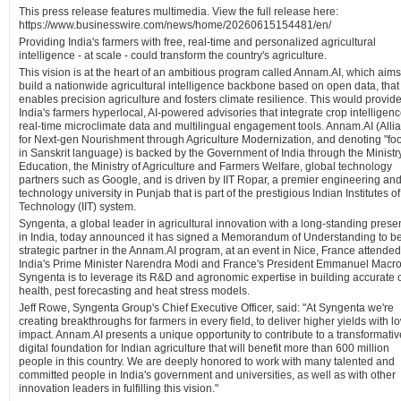
This press release features multimedia. View the full release here:
https://www.businesswire.com/news/home/20260615154481/en/
Providing India's farmers with free, real-time and personalized agricultural
intelligence - at scale - could transform the country's agriculture.
This vision is at the heart of an ambitious program called Annam.AI, which aims
build a nationwide agricultural intelligence backbone based on open data, that
enables precision agriculture and fosters climate resilience. This would provid
India's farmers hyperlocal, AI-powered advisories that integrate crop intelligenc
real-time microclimate data and multilingual engagement tools. Annam.AI (Alli
for Next-gen Nourishment through Agriculture Modernization, and denoting "fo
in Sanskrit language) is backed by the Government of India through the Ministry
Education, the Ministry of Agriculture and Farmers Welfare, global technology
partners such as Google, and is driven by IIT Ropar, a premier engineering an
technology university in Punjab that is part of the prestigious Indian Institutes of
Technology (IIT) system.
Syngenta, a global leader in agricultural innovation with a long-standing pres
in India, today announced it has signed a Memorandum of Understanding to b
strategic partner in the Annam.AI program, at an event in Nice, France attended
India's Prime Minister Narendra Modi and France's President Emmanuel Macro
Syngenta is to leverage its R&D and agronomic expertise in building accurate 
health, pest forecasting and heat stress models.
Jeff Rowe, Syngenta Group's Chief Executive Officer, said: "At Syngenta we're
creating breakthroughs for farmers in every field, to deliver higher yields with l
impact. Annam.AI presents a unique opportunity to contribute to a transformativ
digital foundation for Indian agriculture that will benefit more than 600 million
people in this country. We are deeply honored to work with many talented and
committed people in India's government and universities, as well as with other
innovation leaders in fulfilling this vision."