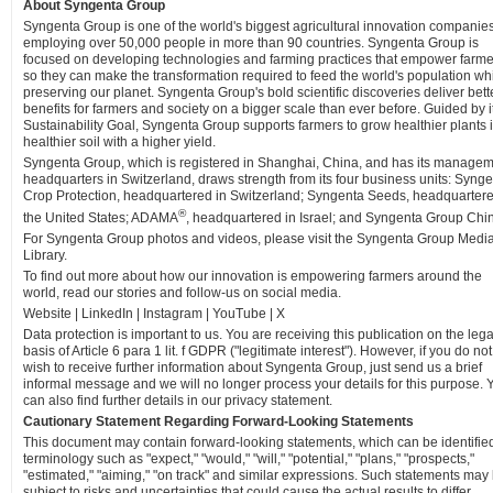
About Syngenta Group
Syngenta Group is one of the world's biggest agricultural innovation companies
employing over 50,000 people in more than 90 countries. Syngenta Group is
focused on developing technologies and farming practices that empower farme
so they can make the transformation required to feed the world's population wh
preserving our planet. Syngenta Group's bold scientific discoveries deliver bett
benefits for farmers and society on a bigger scale than ever before. Guided by i
Sustainability Goal, Syngenta Group supports farmers to grow healthier plants 
healthier soil with a higher yield.
Syngenta Group, which is registered in Shanghai, China, and has its manage
headquarters in Switzerland, draws strength from its four business units: Syng
Crop Protection, headquartered in Switzerland; Syngenta Seeds, headquartere
®
the United States; ADAMA
, headquartered in Israel; and Syngenta Group Chi
For Syngenta Group photos and videos, please visit the Syngenta Group Medi
Library.
To find out more about how our innovation is empowering farmers around the
world, read our stories and follow-us on social media.
Website | LinkedIn | Instagram | YouTube | X
Data protection is important to us. You are receiving this publication on the lega
basis of Article 6 para 1 lit. f GDPR ("legitimate interest"). However, if you do not
wish to receive further information about Syngenta Group, just send us a brief
informal message and we will no longer process your details for this purpose. 
can also find further details in our privacy statement.
Cautionary Statement Regarding Forward-Looking Statements
This document may contain forward-looking statements, which can be identifie
terminology such as "expect," "would," "will," "potential," "plans," "prospects,"
"estimated," "aiming," "on track" and similar expressions. Such statements may
subject to risks and uncertainties that could cause the actual results to differ