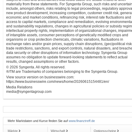
materially from these statements. For Syngenta Group, such risks and uncertain
include, amongst others, risks relating to legal proceedings, regulatory approva
new product development, increasing competition, customer credit risk, genera
economic and market conditions, refinancing risk, interest rate fluctuations and
access to capital markets, compliance and remediation, evolving environmenta
and sustainability regulations, changes in agricultural policies or subsidy regi
intellectual property rights, implementation of organizational changes, impairm
of intangible assets, consumer perceptions of genetically modified crops and
organisms or crop protection chemicals, climatic variations, fluctuations in
exchange rates and/or grain prices, supply chain disruptions, (geo)political risk
trade restrictions, sanctions, and export controls, natural disasters, and breach
data security or other disruptions of information technology. Syngenta Group
assumes no obligation to update forward-looking statements to reflect actual
results, changed assumptions or other factors.
© 2026 Syngenta. All rights reserved.
®/TM are Trademarks of companies belonging to the Syngenta Group.
View source version on businesswire.com:
https://www.businesswire.com/news/home/20260615154481/en/
Media Relations
media@syngentagroup.com
Mehr Marktdaten und Kurse finden Sie auf
www.finanztreff.de
Märkte
Wirtschaft
Optionsscheine