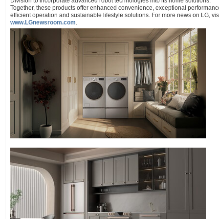
Division to incorporate advanced robot technologies into its home solutions.
Together, these products offer enhanced convenience, exceptional performanc
efficient operation and sustainable lifestyle solutions. For more news on LG, vis
www.LGnewsroom.com
.