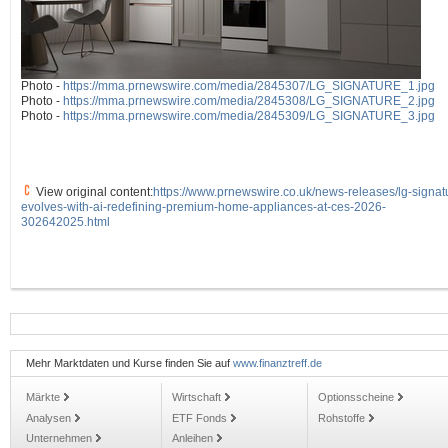
Photo -
https://mma.prnewswire.com/media/2845307/LG_SIGNATURE_1.jpg
Photo -
https://mma.prnewswire.com/media/2845308/LG_SIGNATURE_2.jpg
Photo -
https://mma.prnewswire.com/media/2845309/LG_SIGNATURE_3.jpg
View original content:
https://www.prnewswire.co.uk/news-releases/lg-signat
evolves-with-ai-redefining-premium-home-appliances-at-ces-2026-
302642025.html
Mehr Marktdaten und Kurse finden Sie auf
www.finanztreff.de
Märkte
Wirtschaft
Optionsscheine
Analysen
ETF Fonds
Rohstoffe
Unternehmen
Anleihen