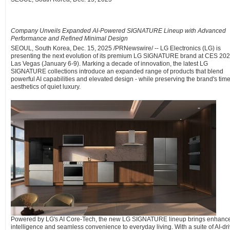
Company Unveils Expanded AI-Powered SIGNATURE Lineup with Advanced
Performance and Refined Minimal Design
SEOUL, South Korea
,
Dec. 15, 2025
/PRNewswire/ -- LG Electronics (LG) is
presenting the next evolution of its premium LG SIGNATURE brand at CES 202
Las Vegas (January 6-9). Marking a decade of innovation, the latest LG
SIGNATURE collections introduce an expanded range of products that blend
powerful AI capabilities and elevated design - while preserving the brand's tim
aesthetics of quiet luxury.
Powered by LG's AI Core-Tech, the new LG SIGNATURE lineup brings enhanc
intelligence and seamless convenience to everyday living. With a suite of AI-dr