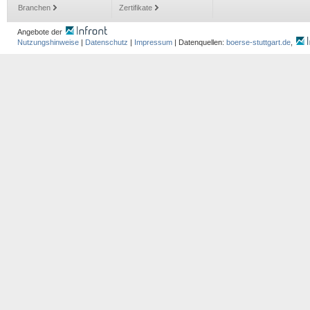
Branchen
Zertifikate
Angebote der
Nutzungshinweise
|
Datenschutz
|
Impressum
| Datenquellen:
boerse-stuttgart.de
,