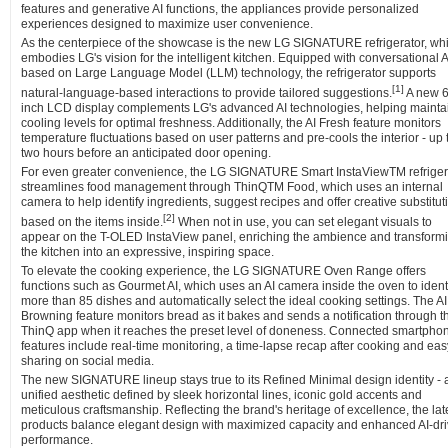
features and generative AI functions, the appliances provide personalized
experiences designed to maximize user convenience.
As the centerpiece of the showcase is the new LG SIGNATURE refrigerator, wh
embodies LG's vision for the intelligent kitchen. Equipped with conversational A
based on Large Language Model (LLM) technology, the refrigerator supports
[
1]
natural-language-based interactions to provide tailored suggestions.
A new 6
inch LCD display complements LG's advanced AI technologies, helping mainta
cooling levels for optimal freshness. Additionally, the AI Fresh feature monitors
temperature fluctuations based on user patterns and pre-cools the interior - up 
two hours before an anticipated door opening.
For even greater convenience, the LG SIGNATURE Smart InstaViewTM refriger
streamlines food management through ThinQTM Food, which uses an internal
camera to help identify ingredients, suggest recipes and offer creative substitut
[
2]
based on the items inside.
When not in use, you can set elegant visuals to
appear on the T-OLED InstaView panel, enriching the ambience and transform
the kitchen into an expressive, inspiring space.
To elevate the cooking experience, the LG SIGNATURE Oven Range offers
functions such as Gourmet AI, which uses an AI camera inside the oven to ident
more than 85 dishes and automatically select the ideal cooking settings. The AI
Browning feature monitors bread as it bakes and sends a notification through t
ThinQ app when it reaches the preset level of doneness. Connected smartpho
features include real-time monitoring, a time-lapse recap after cooking and eas
sharing on social media.
The new SIGNATURE lineup stays true to its Refined Minimal design identity - 
unified aesthetic defined by sleek horizontal lines, iconic gold accents and
meticulous craftsmanship. Reflecting the brand's heritage of excellence, the lat
products balance elegant design with maximized capacity and enhanced AI-dr
performance.