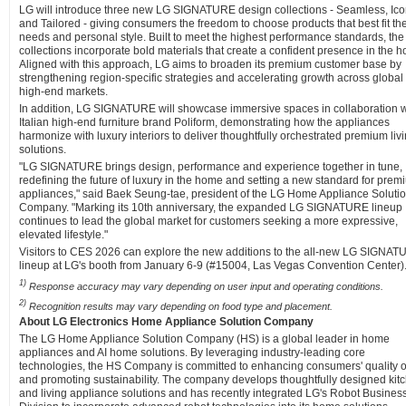
LG will introduce three new LG SIGNATURE design collections - Seamless, Ico
and Tailored - giving consumers the freedom to choose products that best fit the
needs and personal style. Built to meet the highest performance standards, the
collections incorporate bold materials that create a confident presence in the 
Aligned with this approach, LG aims to broaden its premium customer base by
strengthening region-specific strategies and accelerating growth across global
high-end markets.
In addition, LG SIGNATURE will showcase immersive spaces in collaboration w
Italian high-end furniture brand Poliform, demonstrating how the appliances
harmonize with luxury interiors to deliver thoughtfully orchestrated premium liv
solutions.
"LG SIGNATURE brings design, performance and experience together in tune,
redefining the future of luxury in the home and setting a new standard for prem
appliances," said Baek Seung-tae, president of the LG Home Appliance Soluti
Company. "Marking its 10th anniversary, the expanded LG SIGNATURE lineup
continues to lead the global market for customers seeking a more expressive,
elevated lifestyle."
Visitors to CES 2026 can explore the new additions to the all-new LG SIGNA
lineup at LG's booth from January 6-9 (#15004, Las Vegas Convention Center)
1)
Response accuracy may vary depending on user input and operating conditions.
2)
Recognition results may vary depending on food type and placement.
About LG Electronics Home Appliance Solution Company
The LG Home Appliance Solution Company (HS) is a global leader in home
appliances and AI home solutions. By leveraging industry-leading core
technologies, the HS Company is committed to enhancing consumers' quality of
and promoting sustainability. The company develops thoughtfully designed kit
and living appliance solutions and has recently integrated LG's Robot Busines