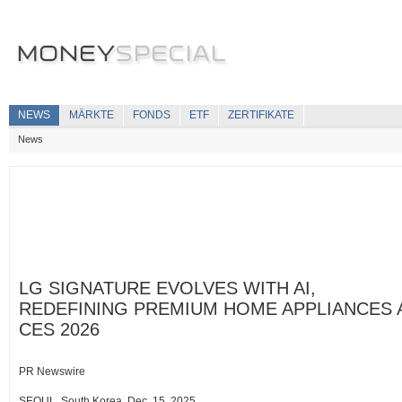
NEWS
MÄRKTE
FONDS
ETF
ZERTIFIKATE
News
LG SIGNATURE EVOLVES WITH AI,
REDEFINING PREMIUM HOME APPLIANCES 
CES 2026
PR Newswire
SEOUL, South Korea, Dec. 15, 2025