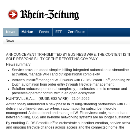
News
Märkte
Fonds
ETF
Zertifikate
News
ANNOUNCEMENT TRANSMITTED BY BUSINESS WIRE. THE CONTENT IS T
SOLE RESPONSIBILITY OF THE REPORTING COMPANY.
News summary:
Service providers need simpler, billing-integrated automation to streamline
activation, manage Wi-Fi and cut operational complexity
®
®
Adtran's Intellifi
managed Wi-Fi works with GLDS BroadHub
, enabling ze
touch automation from order entry through lifecycle management
Solution reduces operational complexity, accelerates time to revenue and
preserves operator control within an open ecosystem
HUNTSVILLE, Ala. --(BUSINESS WIRE)-- 21.04.2026 --
Adtran today announced a new phase in its long-standing partnership with GL
delivering billing-driven, zero-touch automation for subscriber lifecycle
management. As broadband and managed Wi-Fi services scale, manual hand-
between billing, OSS and in-home networking systems are no longer sustainab
®
By enabling GLDS BroadHub
to orchestrate subscriber creation, service activ
and ongoing lifecycle changes across access and the connected home, the