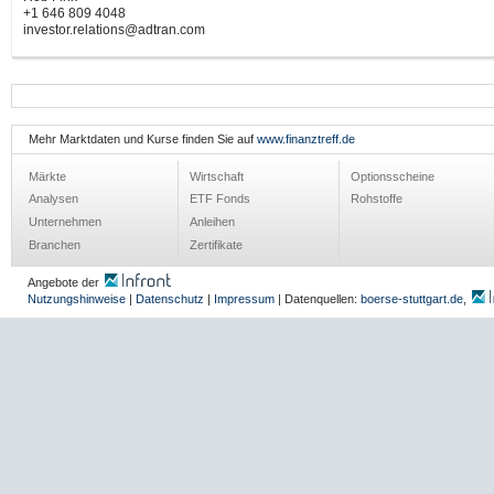
+1 646 809 4048
investor.relations@adtran.com
Mehr Marktdaten und Kurse finden Sie auf
www.finanztreff.de
Märkte
Wirtschaft
Optionsscheine
Analysen
ETF Fonds
Rohstoffe
Unternehmen
Anleihen
Branchen
Zertifikate
Angebote der
Nutzungshinweise
|
Datenschutz
|
Impressum
| Datenquellen:
boerse-stuttgart.de
,