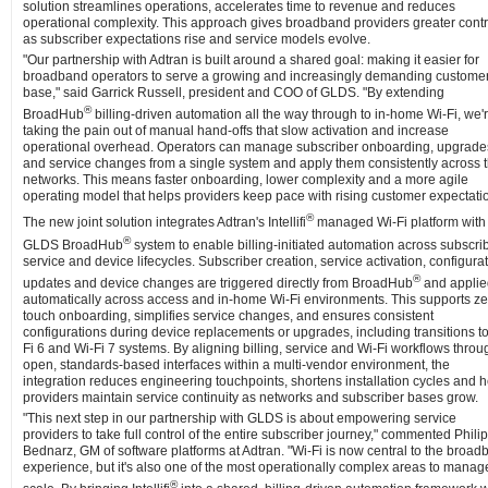
solution streamlines operations, accelerates time to revenue and reduces
operational complexity. This approach gives broadband providers greater contr
as subscriber expectations rise and service models evolve.
"Our partnership with Adtran is built around a shared goal: making it easier for
broadband operators to serve a growing and increasingly demanding custome
base," said Garrick Russell, president and COO of GLDS. "By extending
®
BroadHub
billing-driven automation all the way through to in-home Wi-Fi, we'
taking the pain out of manual hand-offs that slow activation and increase
operational overhead. Operators can manage subscriber onboarding, upgrade
and service changes from a single system and apply them consistently across t
networks. This means faster onboarding, lower complexity and a more agile
operating model that helps providers keep pace with rising customer expectati
®
The new joint solution integrates Adtran's Intellifi
managed Wi-Fi platform with
®
GLDS BroadHub
system to enable billing-initiated automation across subscrib
service and device lifecycles. Subscriber creation, service activation, configura
®
updates and device changes are triggered directly from BroadHub
and applie
automatically across access and in-home Wi-Fi environments. This supports ze
touch onboarding, simplifies service changes, and ensures consistent
configurations during device replacements or upgrades, including transitions t
Fi 6 and Wi-Fi 7 systems. By aligning billing, service and Wi-Fi workflows throu
open, standards-based interfaces within a multi-vendor environment, the
integration reduces engineering touchpoints, shortens installation cycles and 
providers maintain service continuity as networks and subscriber bases grow.
"This next step in our partnership with GLDS is about empowering service
providers to take full control of the entire subscriber journey," commented Philip
Bednarz, GM of software platforms at Adtran. "Wi-Fi is now central to the broa
experience, but it's also one of the most operationally complex areas to manag
®