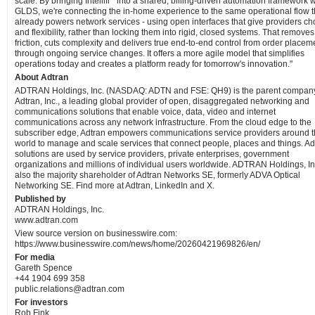
scale. By bringing Intellifi
into a shared, billing-driven automation framework w
GLDS, we're connecting the in-home experience to the same operational flow t
already powers network services - using open interfaces that give providers ch
and flexibility, rather than locking them into rigid, closed systems. That removes
friction, cuts complexity and delivers true end-to-end control from order placem
through ongoing service changes. It offers a more agile model that simplifies
operations today and creates a platform ready for tomorrow's innovation."
About Adtran
ADTRAN Holdings, Inc. (NASDAQ: ADTN and FSE: QH9) is the parent company
Adtran, Inc., a leading global provider of open, disaggregated networking and
communications solutions that enable voice, data, video and internet
communications across any network infrastructure. From the cloud edge to the
subscriber edge, Adtran empowers communications service providers around 
world to manage and scale services that connect people, places and things. Ad
solutions are used by service providers, private enterprises, government
organizations and millions of individual users worldwide. ADTRAN Holdings, Inc
also the majority shareholder of Adtran Networks SE, formerly ADVA Optical
Networking SE. Find more at Adtran, LinkedIn and X.
Published by
ADTRAN Holdings, Inc.
www.adtran.com
View source version on businesswire.com:
https://www.businesswire.com/news/home/20260421969826/en/
For media
Gareth Spence
+44 1904 699 358
public.relations@adtran.com
For investors
Rob Fink