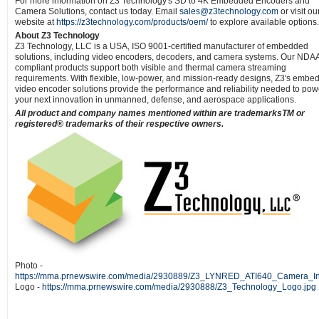
For more information on Z3 Technology's SD to 4K Embedded Encoders and
Camera Solutions, contact us today. Email
sales@z3technology.com
or visit ou
website at
https://z3technology.com/products/oem/
to explore available options.
About Z3 Technology
Z3 Technology, LLC is a USA, ISO 9001-certified manufacturer of embedded
solutions, including video encoders, decoders, and camera systems. Our NDA
compliant products support both visible and thermal camera streaming
requirements. With flexible, low-power, and mission-ready designs, Z3's embe
video encoder solutions provide the performance and reliability needed to pow
your next innovation in unmanned, defense, and aerospace applications.
All product and company names mentioned within are trademarksTM or
registered® trademarks of their respective owners.
Photo -
https://mma.prnewswire.com/media/2930889/Z3_LYNRED_ATI640_Camera_Int
Logo -
https://mma.prnewswire.com/media/2930888/Z3_Technology_Logo.jpg