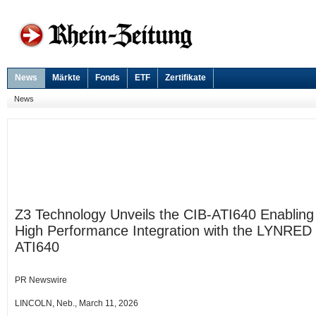
News
Märkte
Fonds
ETF
Zertifikate
News
Z3 Technology Unveils the CIB-ATI640 Enabling
High Performance Integration with the LYNRED
ATI640
PR Newswire
LINCOLN, Neb., March 11, 2026