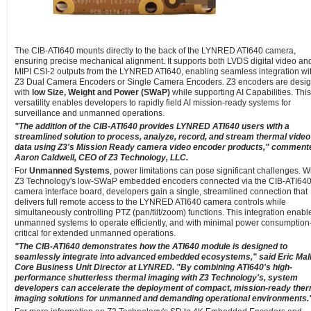
The CIB-ATI640 mounts directly to the back of the LYNRED ATI640 camera,
ensuring precise mechanical alignment. It supports both LVDS digital video an
MIPI CSI-2 outputs from the LYNRED ATI640, enabling seamless integration wi
Z3 Dual Camera Encoders or Single Camera Encoders. Z3 encoders are desi
with
low Size, Weight and Power (SWaP)
while supporting AI Capabilities. This
versatility enables developers to rapidly field AI mission-ready systems for
surveillance and unmanned operations.
"The addition of the CIB-ATI640 provides LYNRED ATI640 users with a
streamlined solution to process, analyze, record, and stream thermal video
data using Z3's Mission Ready camera video encoder products," comment
Aaron Caldwell, CEO of Z3 Technology, LLC.
For
Unmanned Systems
, power limitations can pose significant challenges. W
Z3 Technology's low-SWaP embedded encoders connected via the CIB-ATI64
camera interface board, developers gain a single, streamlined connection that
delivers full remote access to the LYNRED ATI640 camera controls while
simultaneously controlling PTZ (pan/tilt/zoom) functions. This integration enabl
unmanned systems to operate efficiently, and with minimal power consumption
critical for extended unmanned operations.
"The CIB-ATI640 demonstrates how the ATI640 module is designed to
seamlessly integrate into advanced embedded ecosystems,"
said Eric Mall
Core Business Unit Director at LYNRED.
"By combining ATI640's high-
performance shutterless thermal imaging with Z3 Technology's, system
developers can accelerate the deployment of compact, mission-ready ther
imaging solutions for unmanned and demanding operational environments.