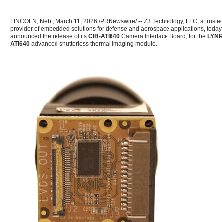
LINCOLN, Neb.
,
March 11, 2026
/PRNewswire/ -- Z3 Technology, LLC, a truste
provider of embedded solutions for defense and aerospace applications, today
announced the release of its
CIB-ATI640
Camera Interface Board, for the
LYN
ATI640
advanced shutterless thermal imaging module.