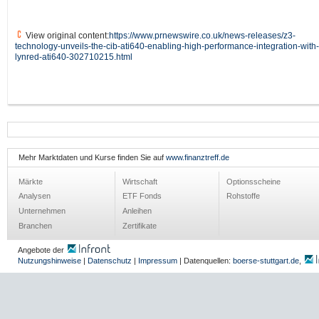
View original content:
https://www.prnewswire.co.uk/news-releases/z3-
technology-unveils-the-cib-ati640-enabling-high-performance-integration-with-
lynred-ati640-302710215.html
Mehr Marktdaten und Kurse finden Sie auf
www.finanztreff.de
Märkte
Wirtschaft
Optionsscheine
Analysen
ETF Fonds
Rohstoffe
Unternehmen
Anleihen
Branchen
Zertifikate
Angebote der
Nutzungshinweise
|
Datenschutz
|
Impressum
| Datenquellen:
boerse-stuttgart.de
,