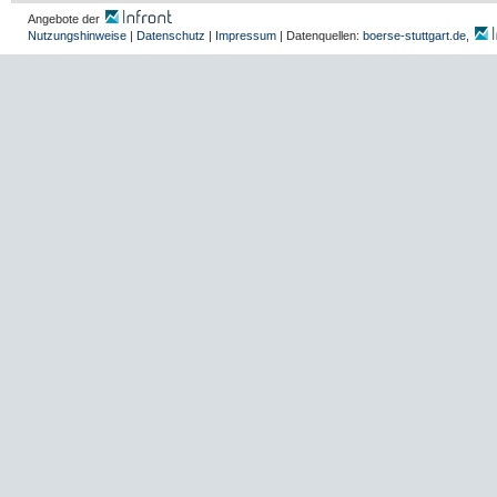
Angebote der
Nutzungshinweise
|
Datenschutz
|
Impressum
| Datenquellen:
boerse-stuttgart.de
,