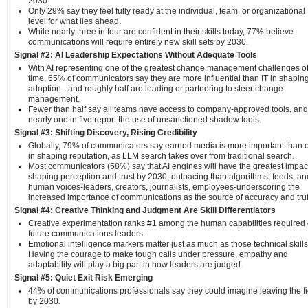
2030.
Only 29% say they feel fully ready at the individual, team, or organizational
level for what lies ahead.
While nearly three in four are confident in their skills today, 77% believe
communications will require entirely new skill sets by 2030.
Signal #2: AI Leadership Expectations Without Adequate Tools
With AI representing one of the greatest change management challenges of
time, 65% of communicators say they are more influential than IT in shaping
adoption - and roughly half are leading or partnering to steer change
management.
Fewer than half say all teams have access to company-approved tools, and
nearly one in five report the use of unsanctioned shadow tools.
Signal #3: Shifting Discovery, Rising Credibility
Globally, 79% of communicators say earned media is more important than 
in shaping reputation, as LLM search takes over from traditional search.
Most communicators (58%) say that AI engines will have the greatest impac
shaping perception and trust by 2030, outpacing than algorithms, feeds, an
human voices-leaders, creators, journalists, employees-underscoring the
increased importance of communications as the source of accuracy and trut
Signal #4: Creative Thinking and Judgment Are Skill Differentiators
Creative experimentation ranks #1 among the human capabilities required 
future communications leaders.
Emotional intelligence markers matter just as much as those technical skills
Having the courage to make tough calls under pressure, empathy and
adaptability will play a big part in how leaders are judged.
Signal #5: Quiet Exit Risk Emerging
44% of communications professionals say they could imagine leaving the fi
by 2030.