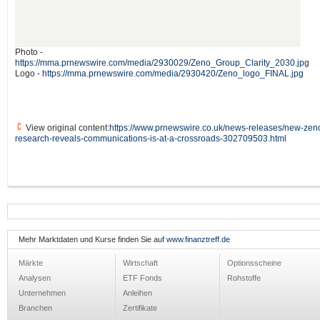
Photo -
https://mma.prnewswire.com/media/2930029/Zeno_Group_Clarity_2030.jpg
Logo -
https://mma.prnewswire.com/media/2930420/Zeno_logo_FINAL.jpg
View original content:
https://www.prnewswire.co.uk/news-releases/new-zen
research-reveals-communications-is-at-a-crossroads-302709503.html
Mehr Marktdaten und Kurse finden Sie auf
www.finanztreff.de
Märkte
Wirtschaft
Optionsscheine
Analysen
ETF Fonds
Rohstoffe
Unternehmen
Anleihen
Branchen
Zertifikate