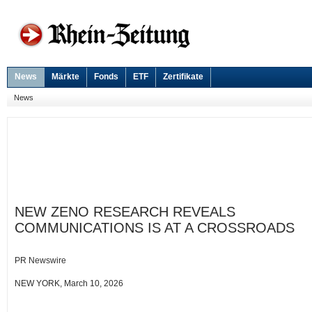
News
Märkte
Fonds
ETF
Zertifikate
News
NEW ZENO RESEARCH REVEALS
COMMUNICATIONS IS AT A CROSSROADS
PR Newswire
NEW YORK, March 10, 2026