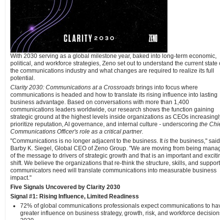
With 2030 serving as a global milestone year, baked into long-term economic,
political, and workforce strategies, Zeno set out to understand the current state 
the communications industry and what changes are required to realize its full
potential.
Clarity 2030: Communications at a Crossroads
brings into focus where
communications is headed and how to translate its rising influence into lasting
business advantage. Based on conversations with more than 1,400
communications leaders worldwide, our research shows the function gaining
strategic ground at the highest levels inside organizations as CEOs increasingl
prioritize reputation, AI governance, and internal culture - underscoring
the Chi
Communications Officer's role as a critical partner.
"Communications is no longer adjacent to the business. It
is
the business," said
Barby K. Siegel, Global CEO of Zeno Group. "We are moving from being mana
of the message to drivers of strategic growth and that is an important and exciti
shift. We believe the organizations that re-think the structure, skills, and support
communicators need will translate communications into measurable business
impact."
Five Signals Uncovered by Clarity 2030
Signal #1: Rising Influence, Limited Readiness
72% of global communications professionals expect communications to ha
greater influence on business strategy, growth, risk, and workforce decision