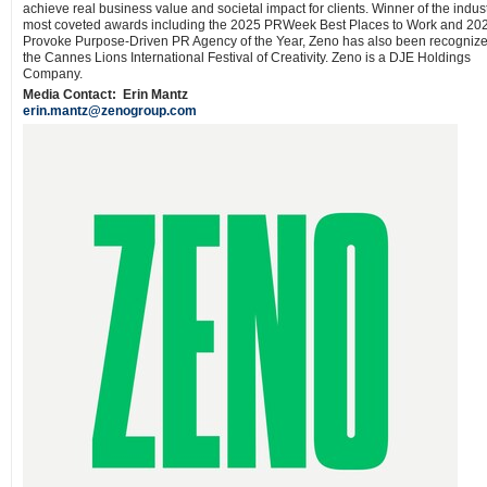
achieve real business value and societal impact for clients. Winner of the indust
most coveted awards including the 2025 PRWeek Best Places to Work and 20
Provoke Purpose-Driven PR Agency of the Year, Zeno has also been recogniz
the Cannes Lions International Festival of Creativity. Zeno is a DJE Holdings
Company.
Media Contact:
Erin Mantz
erin.mantz@zenogroup.com