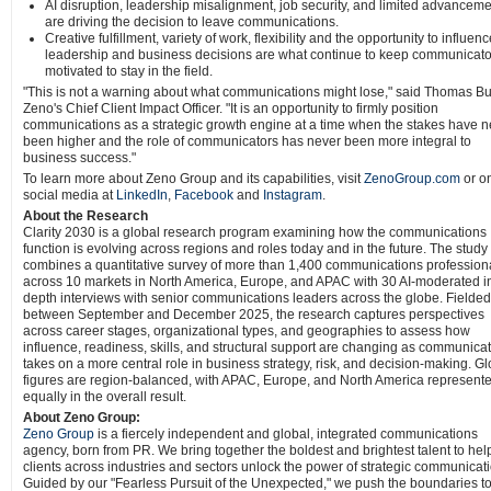
AI disruption, leadership misalignment, job security, and limited advancem
are driving the decision to leave communications.
Creative fulfillment, variety of work, flexibility and the opportunity to influen
leadership and business decisions are what continue to keep communicato
motivated to stay in the field.
"This is not a warning about what communications might lose," said Thomas B
Zeno's Chief Client Impact Officer. "It is an opportunity to firmly position
communications as a strategic growth engine at a time when the stakes have n
been higher and the role of communicators has never been more integral to
business success."
To learn more about Zeno Group and its capabilities, visit
ZenoGroup.com
or o
social media at
LinkedIn
,
Facebook
and
Instagram
.
About the Research
Clarity 2030 is a global research program examining how the communications
function is evolving across regions and roles today and in the future. The study
combines a quantitative survey of more than 1,400 communications profession
across 10 markets in North America, Europe, and APAC with 30 AI-moderated i
depth interviews with senior communications leaders across the globe. Fielded
between September and December 2025, the research captures perspectives
across career stages, organizational types, and geographies to assess how
influence, readiness, skills, and structural support are changing as communica
takes on a more central role in business strategy, risk, and decision-making. Gl
figures are region-balanced, with APAC, Europe, and North America represent
equally in the overall result.
About Zeno Group:
Zeno Group
is a fiercely independent and global, integrated communications
agency, born from PR. We bring together the boldest and brightest talent to hel
clients across industries and sectors unlock the power of strategic communicat
Guided by our "Fearless Pursuit of the Unexpected," we push the boundaries t