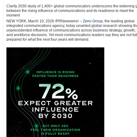
Clarity 2030 study of 1,400+ global communicators underscores the widening 
between the rising influence of communications and its readiness to meet the
moment
NEW YORK
,
March 10, 2026
/PRNewswire/ --
Zeno Group
, the leading global
integrated communications agency, today unveiled global research showing th
unprecedented influence of communications across business strategy, growth, r
and workforce decisions. Yet most communications leaders say they are not ful
prepared for what the next four years will demand.